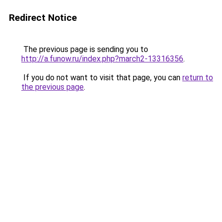
Redirect Notice
The previous page is sending you to
http://a.funow.ru/index.php?march2-13316356
.
If you do not want to visit that page, you can
return to
the previous page
.