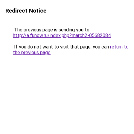
Redirect Notice
The previous page is sending you to
http://a.funow.ru/index.php?march2-05682084
.
If you do not want to visit that page, you can
return to
the previous page
.