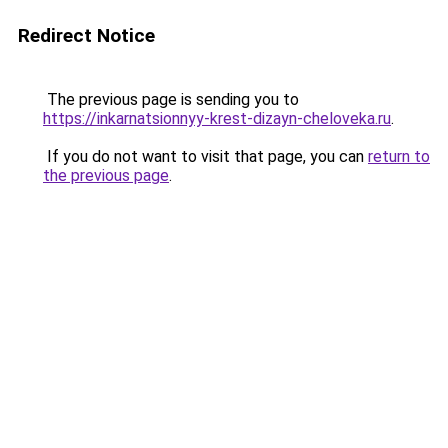
Redirect Notice
The previous page is sending you to
https://inkarnatsionnyy-krest-dizayn-cheloveka.ru
.
If you do not want to visit that page, you can
return to
the previous page
.