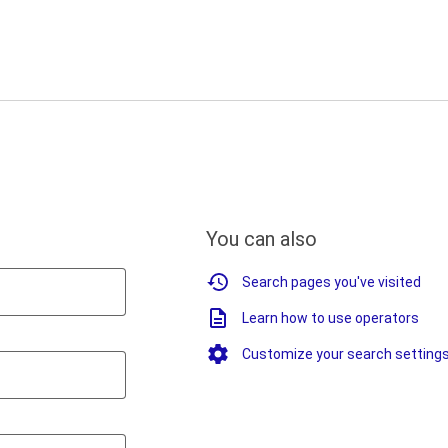
You can also
Search pages you've visited
Learn how to use operators
Customize your search setting