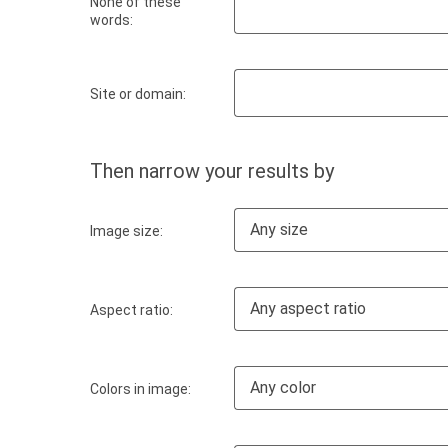
None of these
words:
Site or domain:
Then narrow your results by
Any size
Image size:
Any aspect ratio
Aspect ratio:
Any color
Colors in image: