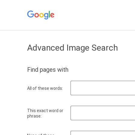
Advanced Image Search
Find pages with
All of these words:
This exact word or
phrase: