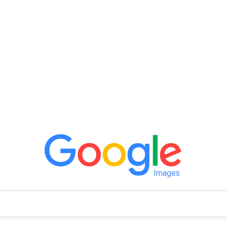
Images